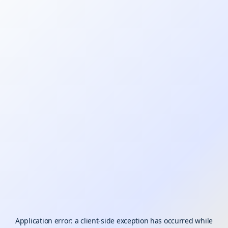
Application error: a
client
-side exception has occurred while