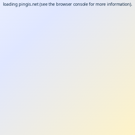
loading
pingis.net
(see the
browser console
for more information).