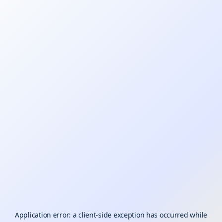
Application error: a
client
-side exception has occurred while