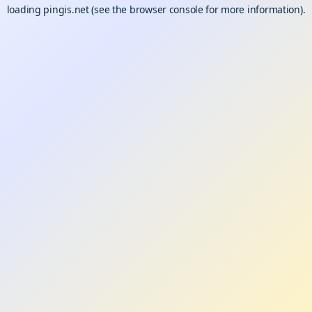
loading
pingis.net
(see the
browser console
for more information).