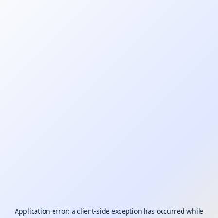
Application error: a
client
-side exception has occurred while