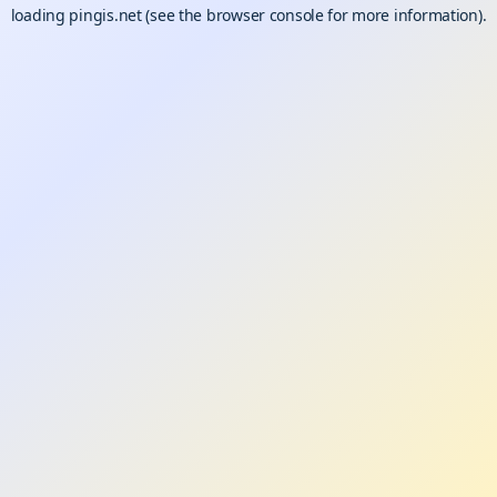
loading
pingis.net
(see the
browser console
for more information).