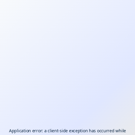
Application error: a
client
-side exception has occurred while