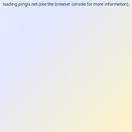
loading
pingis.net
(see the
browser console
for more information).