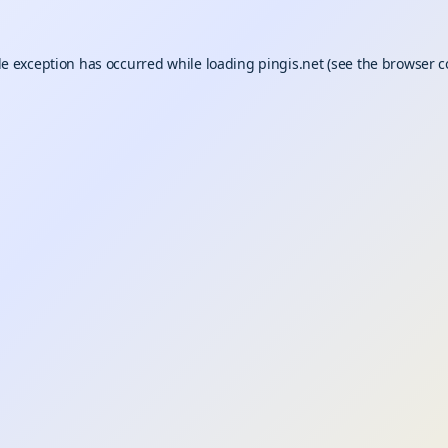
de exception has occurred while loading
pingis.net
(see the
browser c