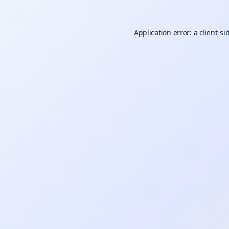
Application error: a
client
-si