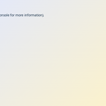
onsole
for more information).