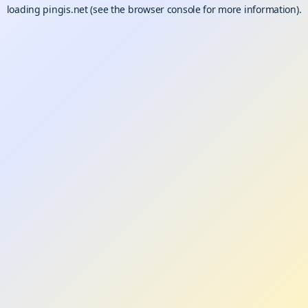
loading
pingis.net
(see the
browser console
for more information).