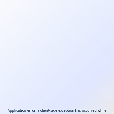
Application error: a
client
-side exception has occurred while