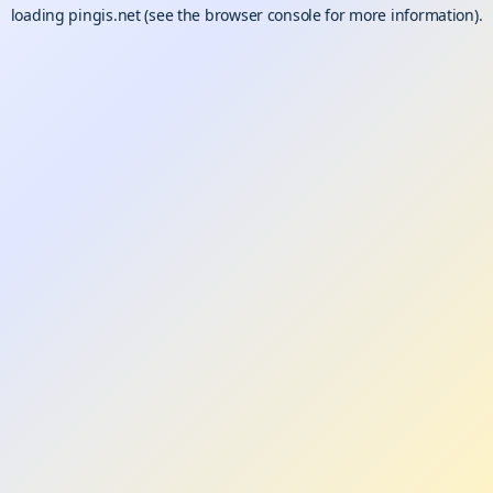
loading
pingis.net
(see the
browser console
for more information).