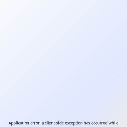
Application error: a
client
-side exception has occurred while