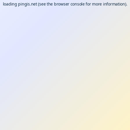
loading
pingis.net
(see the
browser console
for more information).