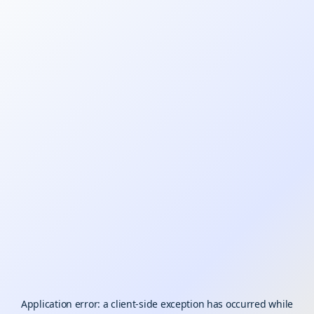
Application error: a
client
-side exception has occurred while