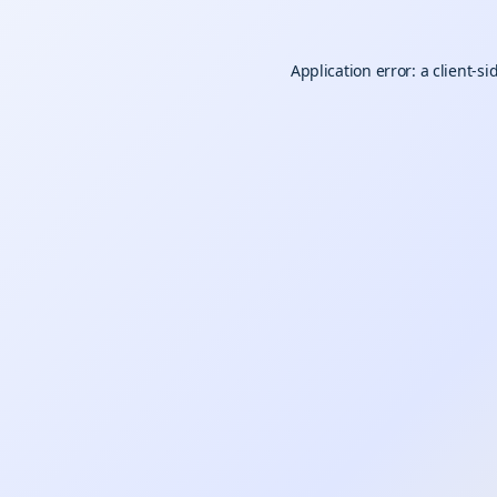
Application error: a
client
-si