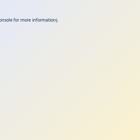
onsole
for more information).