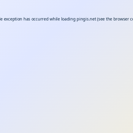
de exception has occurred while loading
pingis.net
(see the
browser c