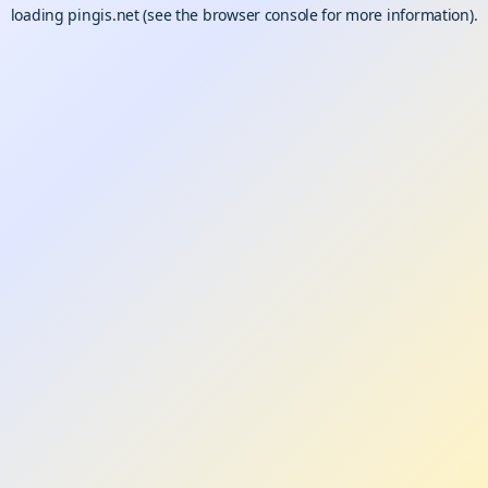
loading
pingis.net
(see the
browser console
for more information).