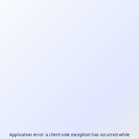
Application error: a
client
-side exception has occurred while