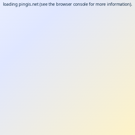
loading
pingis.net
(see the
browser console
for more information).