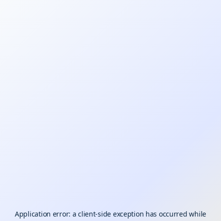
Application error: a
client
-side exception has occurred while