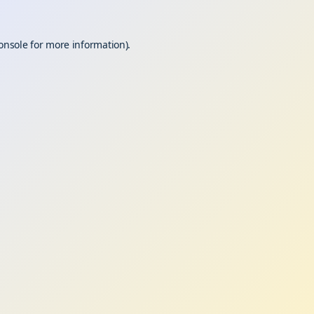
onsole
for more information).