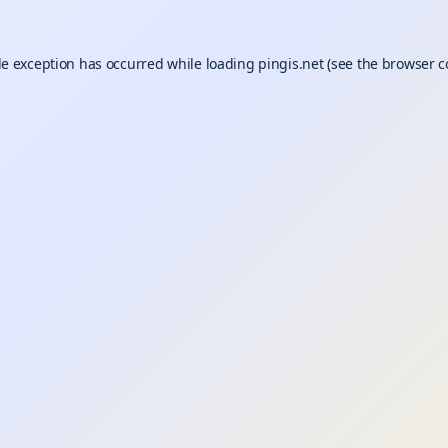
de exception has occurred while loading
pingis.net
(see the
browser c