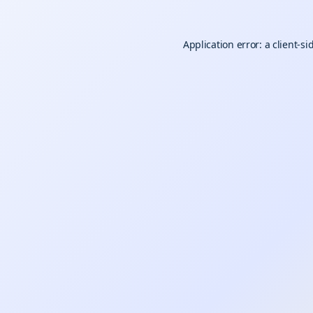
Application error: a
client
-si