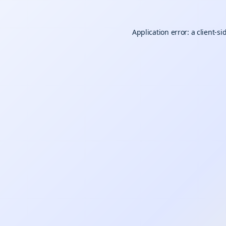
Application error: a
client
-si