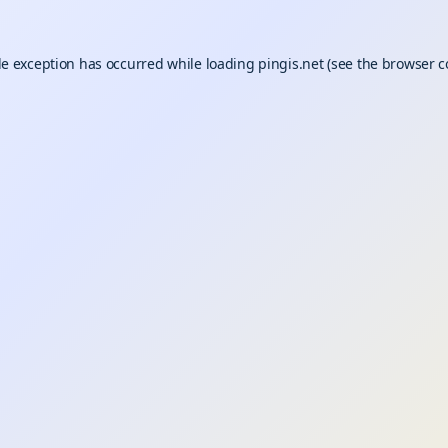
de exception has occurred while loading
pingis.net
(see the
browser c