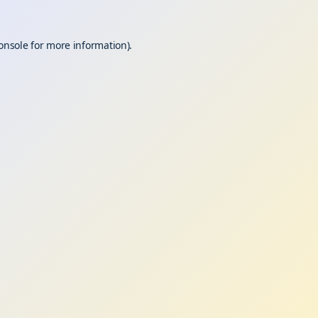
onsole
for more information).