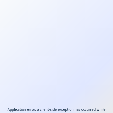
Application error: a
client
-side exception has occurred while