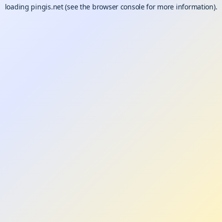
loading
pingis.net
(see the
browser console
for more information).