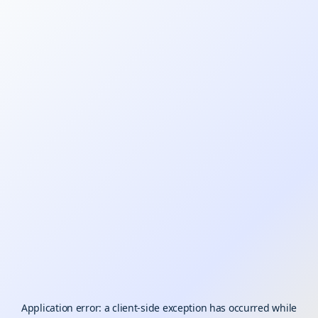
Application error: a
client
-side exception has occurred while