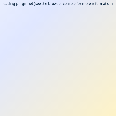
loading
pingis.net
(see the
browser console
for more information).