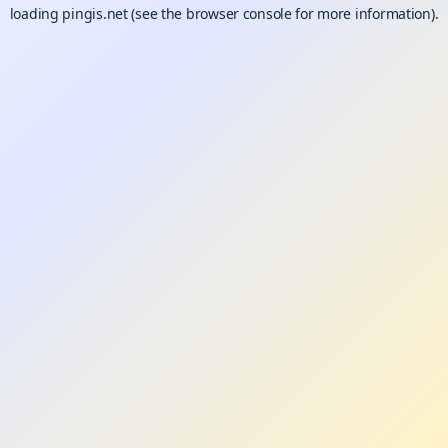
loading
pingis.net
(see the
browser console
for more information).