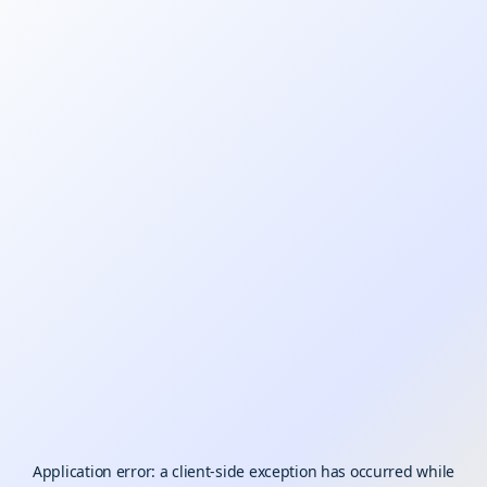
Application error: a
client
-side exception has occurred while