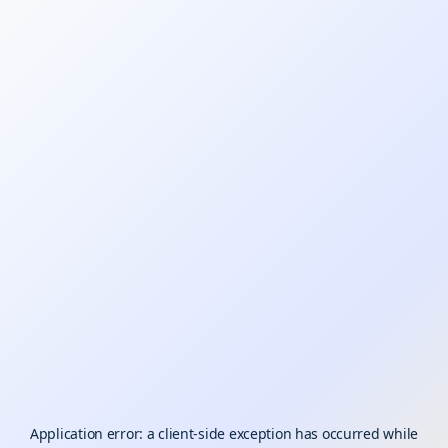
Application error: a
client
-side exception has occurred while