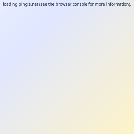
loading
pingis.net
(see the
browser console
for more information).