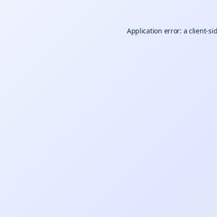
Application error: a
client
-si