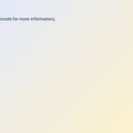
onsole
for more information).