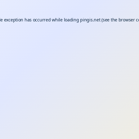
de exception has occurred while loading
pingis.net
(see the
browser c