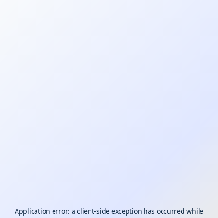
Application error: a
client
-side exception has occurred while