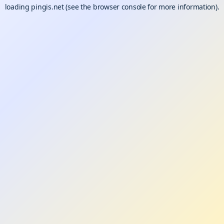
loading
pingis.net
(see the
browser console
for more information).