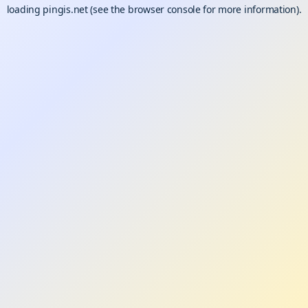
loading
pingis.net
(see the
browser console
for more information).