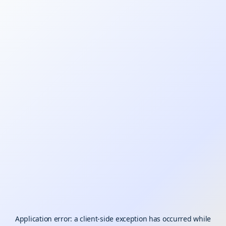
Application error: a
client
-side exception has occurred while