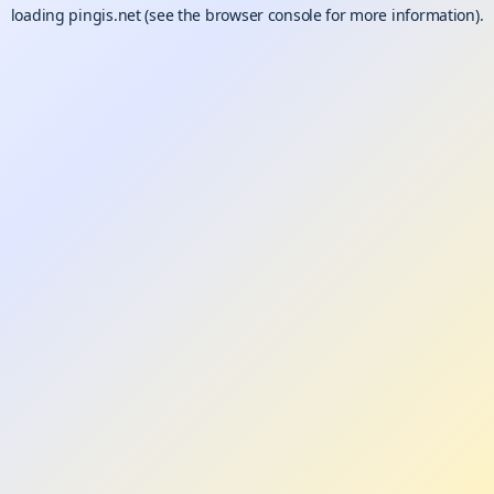
loading
pingis.net
(see the
browser console
for more information).