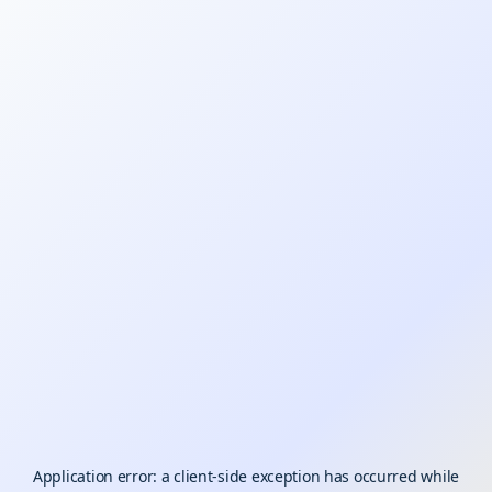
Application error: a
client
-side exception has occurred while