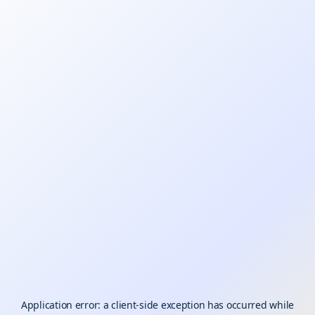
Application error: a
client
-side exception has occurred while