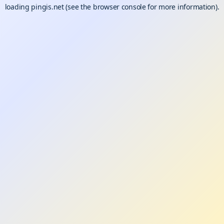
loading
pingis.net
(see the
browser console
for more information).