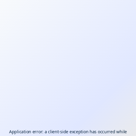
Application error: a
client
-side exception has occurred while