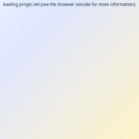
loading
pingis.net
(see the
browser console
for more information).