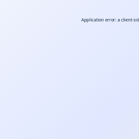
Application error: a
client
-si