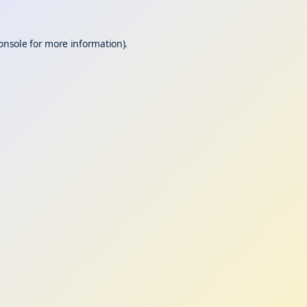
onsole
for more information).