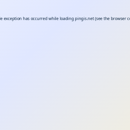
de exception has occurred while loading
pingis.net
(see the
browser c