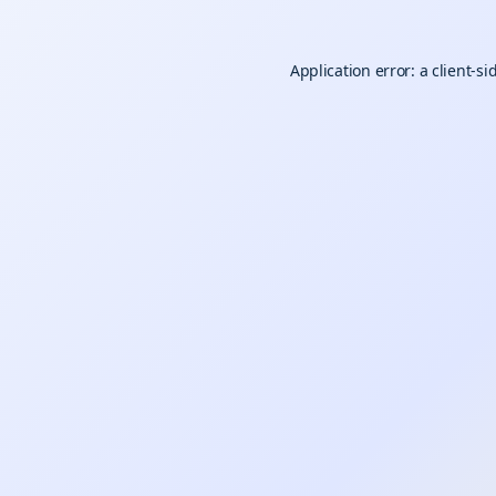
Application error: a
client
-si