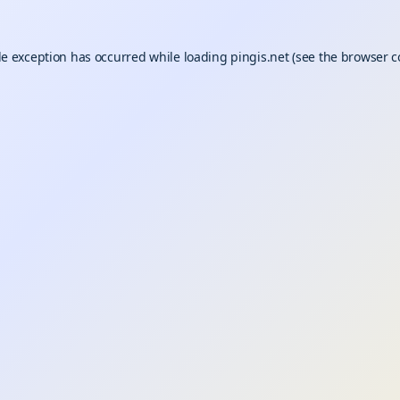
de exception has occurred while loading
pingis.net
(see the
browser c