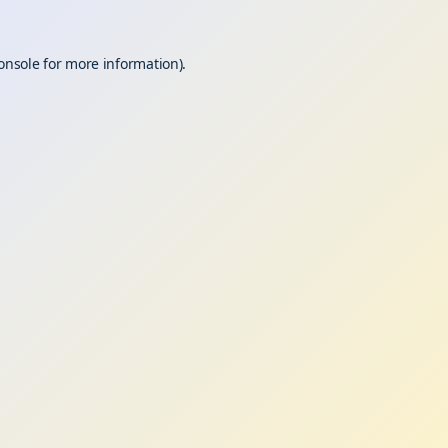
onsole
for more information).