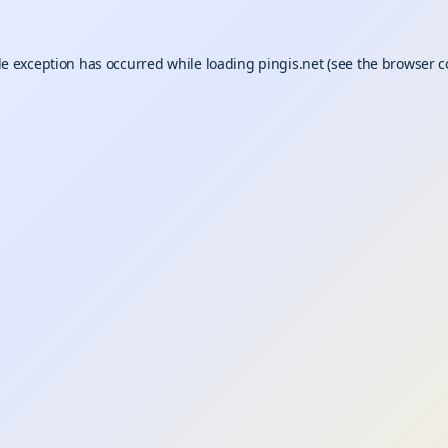
de exception has occurred while loading
pingis.net
(see the
browser c