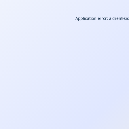
Application error: a
client
-si