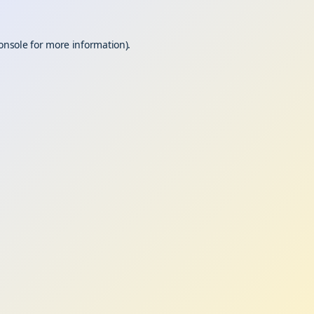
onsole
for more information).