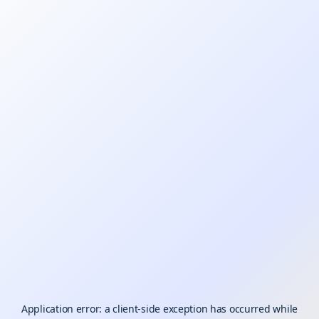
Application error: a
client
-side exception has occurred while