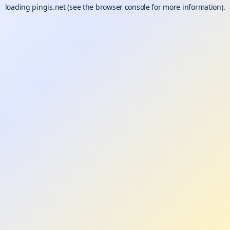
loading
pingis.net
(see the
browser console
for more information).