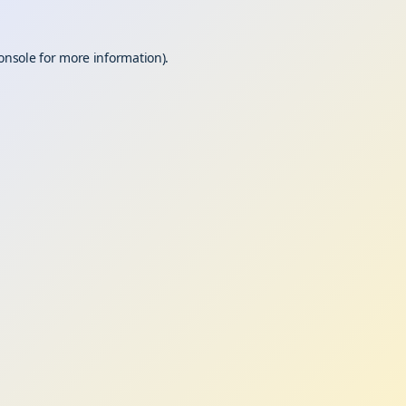
onsole
for more information).