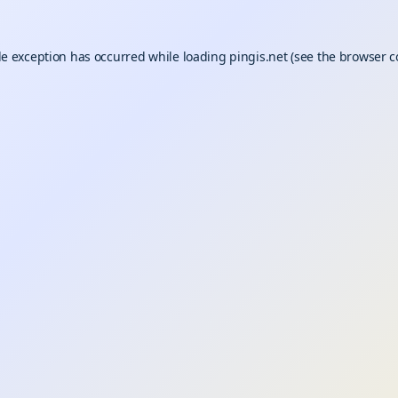
de exception has occurred while loading
pingis.net
(see the
browser c