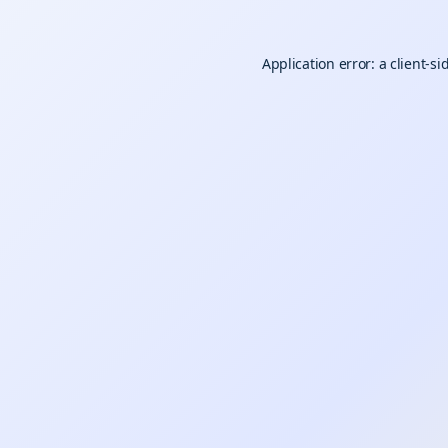
Application error: a
client
-si