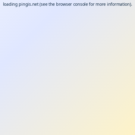
loading
pingis.net
(see the
browser console
for more information).