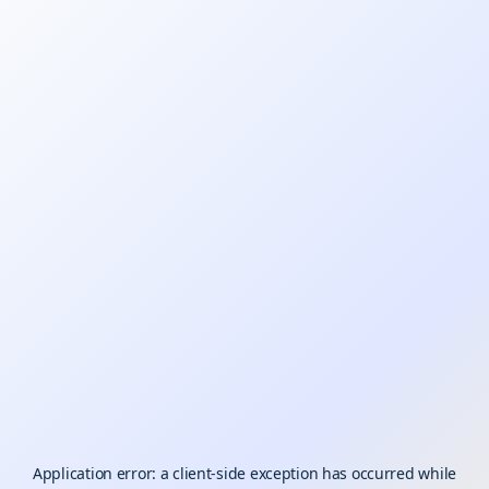
Application error: a
client
-side exception has occurred while