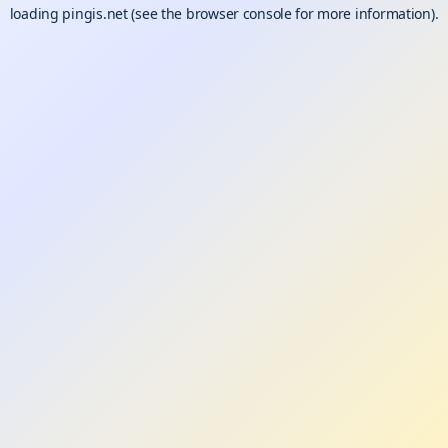
loading
pingis.net
(see the
browser console
for more information).