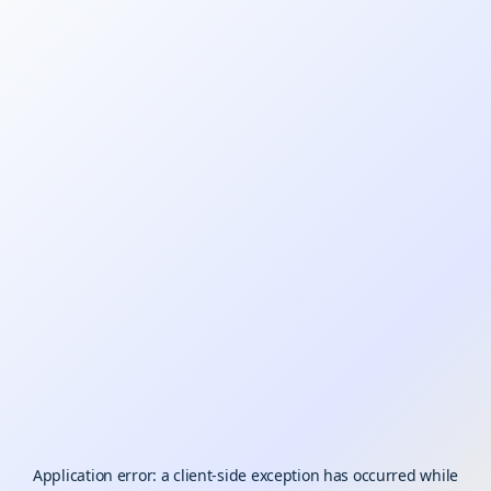
Application error: a
client
-side exception has occurred while