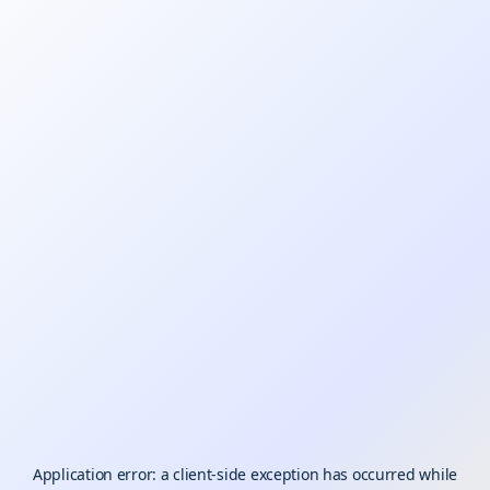
Application error: a
client
-side exception has occurred while