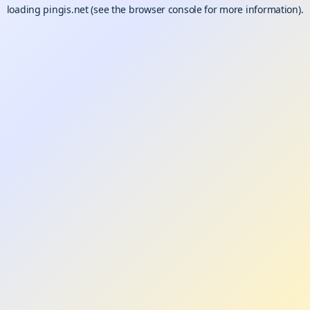
loading
pingis.net
(see the
browser console
for more information).