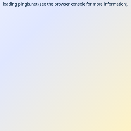
loading
pingis.net
(see the
browser console
for more information).