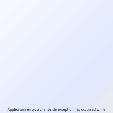
Application error: a
client
-side exception has occurred while