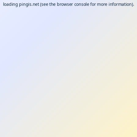
loading
pingis.net
(see the
browser console
for more information).