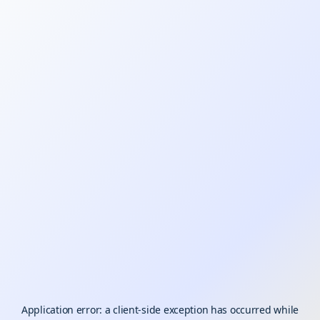
Application error: a
client
-side exception has occurred while