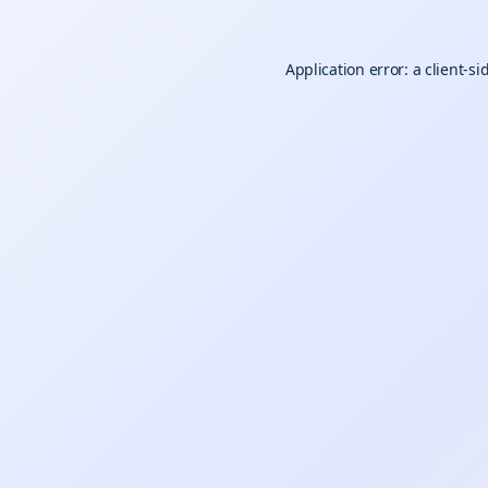
Application error: a
client
-si