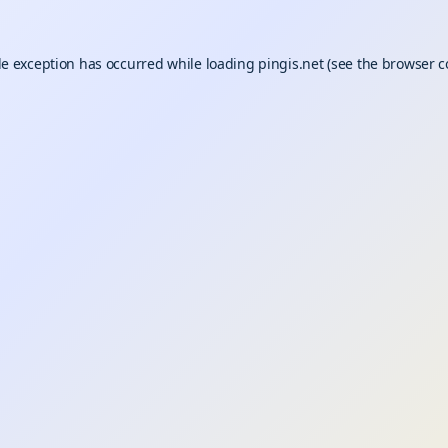
de exception has occurred while loading
pingis.net
(see the
browser c