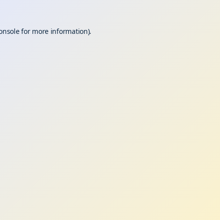
onsole
for more information).