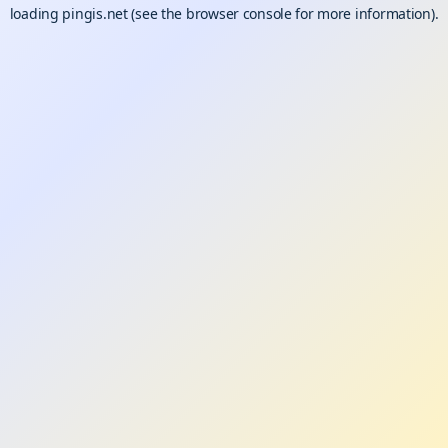
loading
pingis.net
(see the
browser console
for more information).