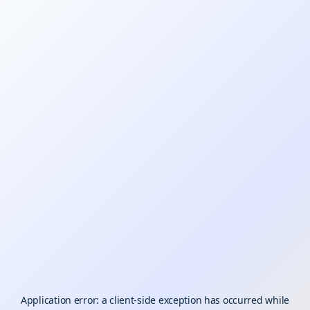
Application error: a
client
-side exception has occurred while