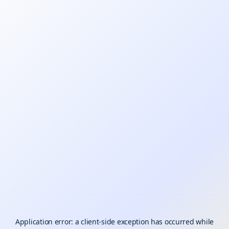
Application error: a
client
-side exception has occurred while