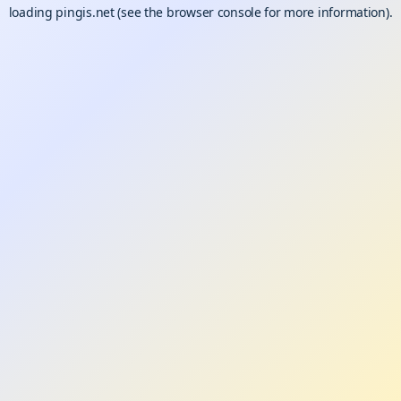
loading
pingis.net
(see the
browser console
for more information).