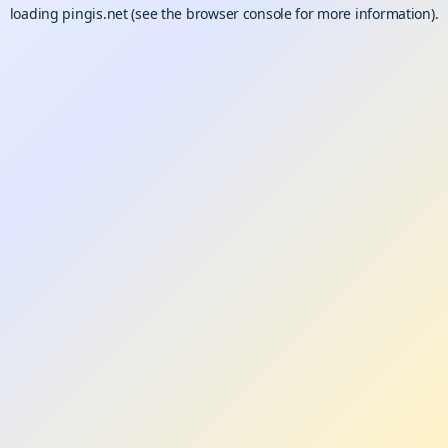
loading
pingis.net
(see the
browser console
for more information).