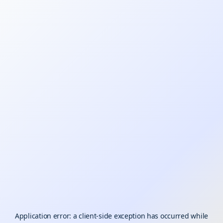
Application error: a
client
-side exception has occurred while