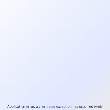
Application error: a
client
-side exception has occurred while