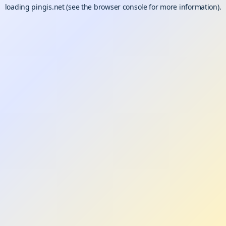
loading
pingis.net
(see the
browser console
for more information).