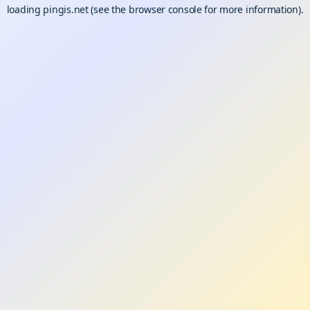
loading
pingis.net
(see the
browser console
for more information).