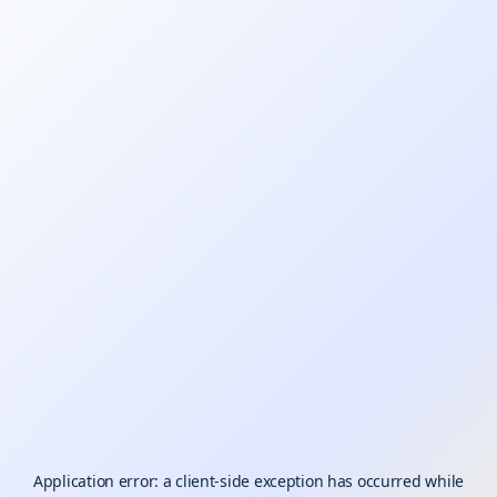
Application error: a
client
-side exception has occurred while