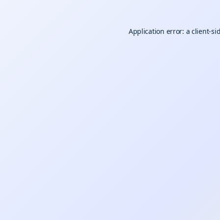
Application error: a
client
-si