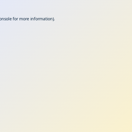
onsole
for more information).