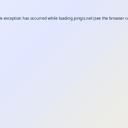
de exception has occurred while loading
pingis.net
(see the
browser c