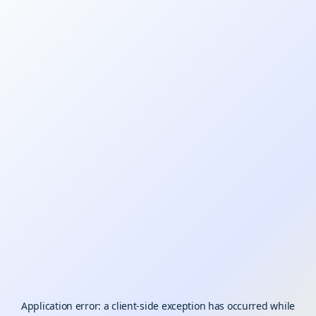
Application error: a
client
-side exception has occurred while