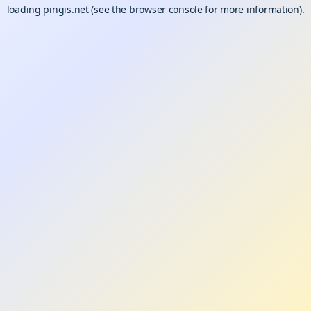
loading
pingis.net
(see the
browser console
for more information).