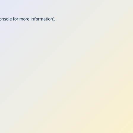
onsole
for more information).