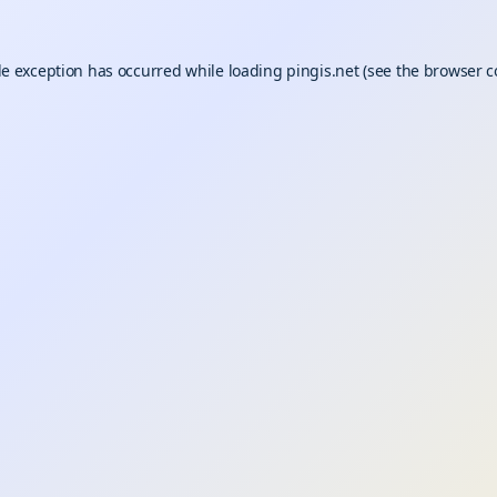
de exception has occurred while loading
pingis.net
(see the
browser c