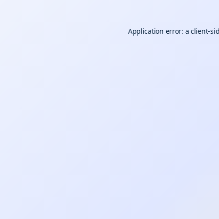
Application error: a
client
-si