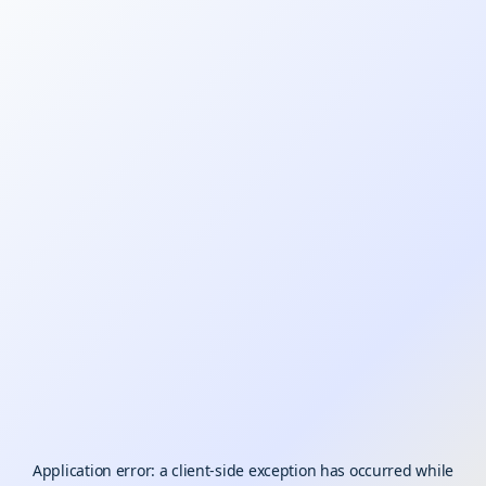
Application error: a
client
-side exception has occurred while