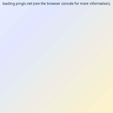
loading
pingis.net
(see the
browser console
for more information).