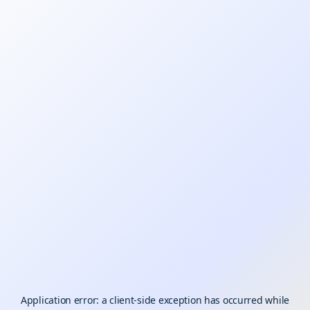
Application error: a
client
-side exception has occurred while