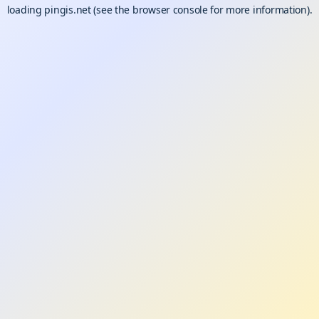
loading
pingis.net
(see the
browser console
for more information).