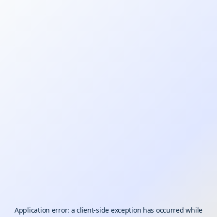
Application error: a
client
-side exception has occurred while