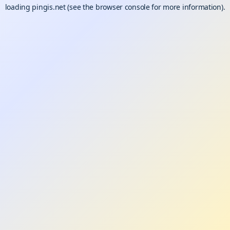
loading
pingis.net
(see the
browser console
for more information).