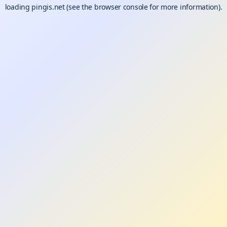
loading
pingis.net
(see the
browser console
for more information).