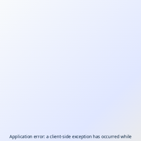
Application error: a
client
-side exception has occurred while