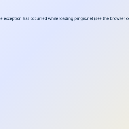
de exception has occurred while loading
pingis.net
(see the
browser c