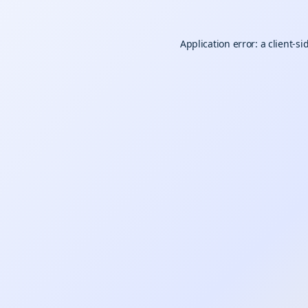
Application error: a
client
-si