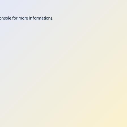
onsole
for more information).