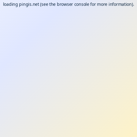
loading
pingis.net
(see the
browser console
for more information).