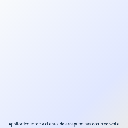
Application error: a
client
-side exception has occurred while