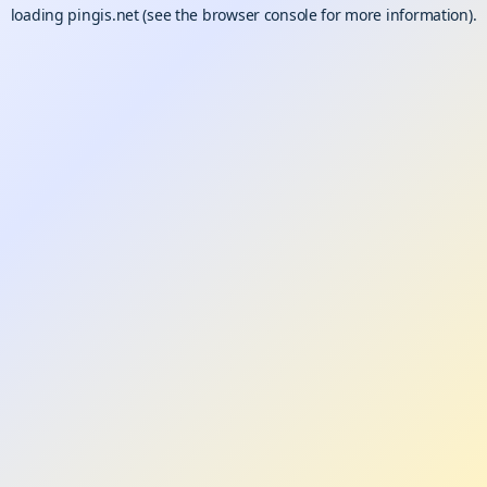
loading
pingis.net
(see the
browser console
for more information).