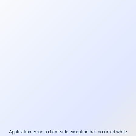
Application error: a
client
-side exception has occurred while