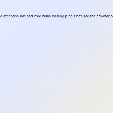
de exception has occurred while loading
pingis.net
(see the
browser c