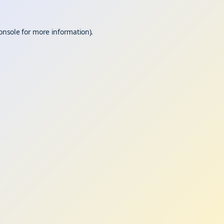
onsole
for more information).