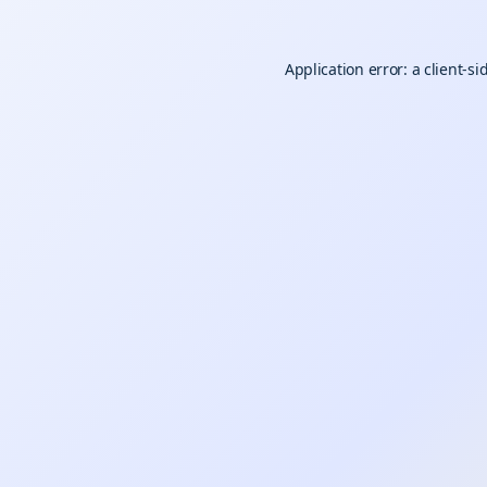
Application error: a
client
-si